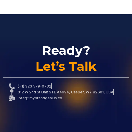
Ready?
Let’s Talk
(+1) 323 579-0732
312 W 2nd St Unit STE A4994, Casper, WY 82601, USA
ibrar@mybrandgenius.co